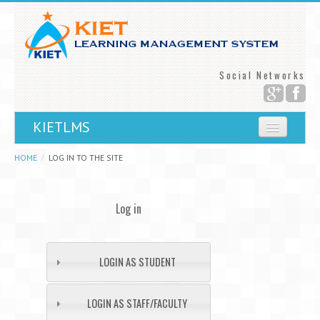
Social Networks
KIETLMS
You are not logged in.
HOME
LOG IN TO THE SITE
Log in
LOGIN AS STUDENT
LOGIN AS STAFF/FACULTY