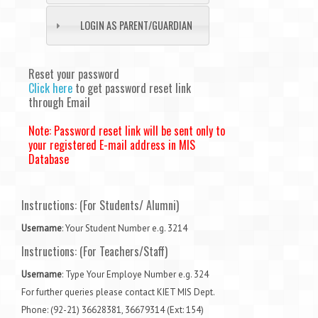
LOGIN AS PARENT/GUARDIAN
Reset your password
Click here
to get password reset link
through Email
Note: Password reset link will be sent only to
your registered E-mail address in MIS
Database
Instructions: (For Students/ Alumni)
Username
: Your Student Number e.g. 3214
Instructions: (
For Teachers/Staff
)
Username
: Type Your Employe Number e.g. 324
For further queries please contact KIET MIS Dept.
Phone: (92-21) 36628381, 36679314 (Ext: 154)