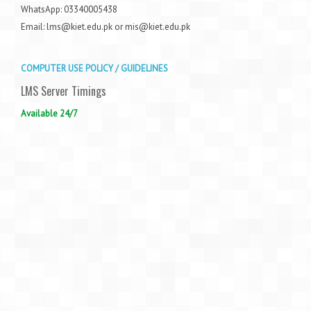
WhatsApp: 03340005438
Email: lms@kiet.edu.pk or mis@kiet.edu.pk
COMPUTER USE POLICY / GUIDELINES
LMS Server Timings
Available 24/7